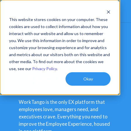
This website stores cookies on your computer. These
cookies are used to collect information about how you
interact with our website and allow us to remember
The most
you. We use this information in order to improve and
customize your browsing experience and for analytics
holistic
and metrics about our visitors both on this website and
Employee
other media. To find out more about the cookies we
use, see our
Privacy Policy
.
Experience
Okay
Platform
WorkTango is the only EX platform that
employees love, managers need, and
executives crave. Everything you need to
improve the Employee Experience, housed