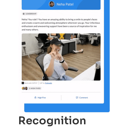
Recognition