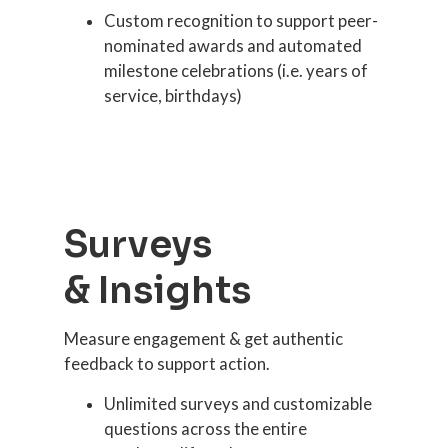
Custom recognition to support peer-
nominated awards and automated
milestone celebrations (i.e. years of
service, birthdays)
Surveys
& Insights
Measure engagement & get authentic
feedback to support action.
Unlimited surveys and customizable
questions across the entire