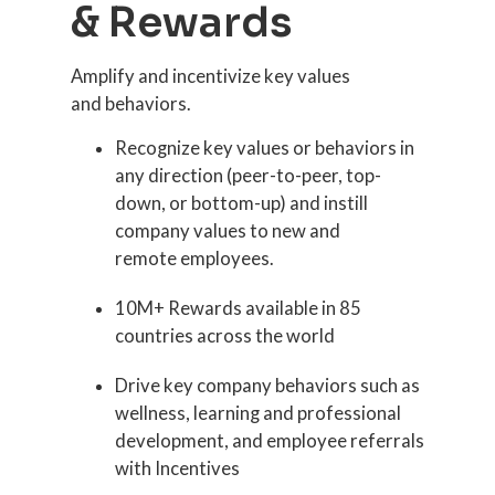
& Rewards
Amplify and incentivize key values
and behaviors.
Recognize key values or behaviors in
any direction (peer-to-peer, top-
down, or bottom-up) and instill
company values to new and
remote employees.
10M+ Rewards available in 85
countries across the world
Drive key company behaviors such as
wellness, learning and professional
development, and employee referrals
with Incentives