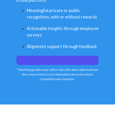
in one platform.
Meaningful private or public
recognition, with or without rewards
Actionable insights through employee
surveys
Alignment support through feedback
* WorkTango will never sell or share the data collected from
this request form as it is intended to be used only to
respond to your inquiries.