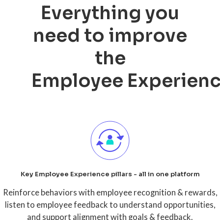
Everything you
need to improve
the
Employee Experien
Key Employee Experience pillars - all in one platform
Reinforce behaviors with employee recognition & rewards,
listen to employee feedback to understand opportunities,
and support alignment with goals & feedback.