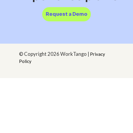
Request a Demo
© Copyright
2026 WorkTango |
Privacy
Policy