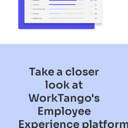
Take a closer
look at
WorkTango's
Employee
Experience platfor