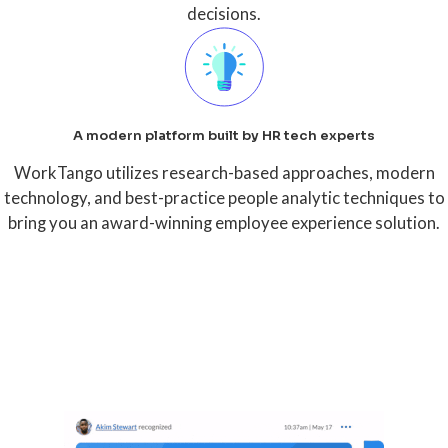
decisions.
A modern platform built by HR tech experts
WorkTango utilizes research-based approaches, modern
technology, and best-practice people analytic techniques to
bring you an award-winning employee experience solution.