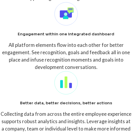
Engagement within one integrated dashboard
All platform elements flow into each other for better
engagement. See recognition, goals and feedback all in one
place and infuse recognition moments and goals into
development conversations.
Better data, better decisions, better actions
Collecting data from across the entire employee experience
supports robust analytics and insights. Leverage insights at
a company, team or individual level to make more informed