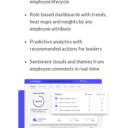
employee lifecycle
Role-based dashboards with trends,
heat maps and insights by any
employee attribute
Predictive analytics with
recommended actions for leaders
Sentiment clouds and themes from
employee comments in real-time